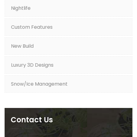
Nightlife
Custom Features
New Build
Luxury 3D Designs
Snow/Ice Management
Contact Us