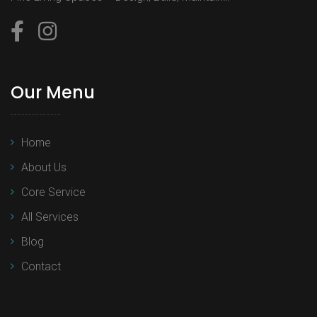
Our Menu
Home
About Us
Core Service
All Services
Blog
Contact