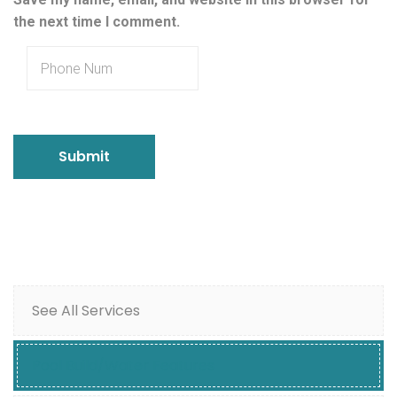
the next time I comment.
See All Services
Pool Build/Water Features