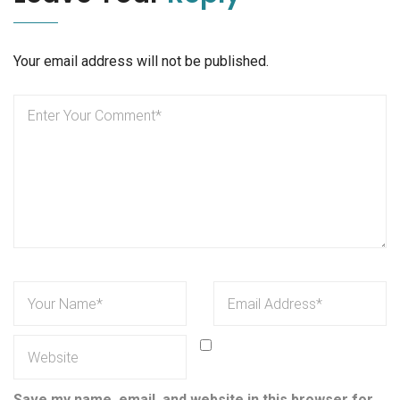
Your email address will not be published.
Save my name, email, and website in this browser for