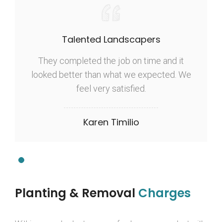
Talented Landscapers
They completed the job on time and it
looked better than what we expected. We
feel very satisfied.
Karen Timilio
Planting & Removal
Charges