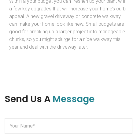
Within a your budget you can freshen up your plant with
a few key upgrades that will increase your home’s curb
appeal. A new gravel driveway or concrete walkway
can make your home look like new. Small budgets are
good for breaking up a larger project into manageable
chunks, so you might splurge for a nice walkway this
year and deal with the driveway later.
Send Us A
Message