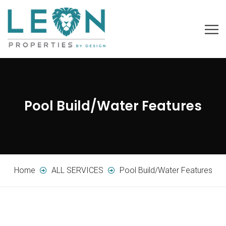
Pool Build/Water Features
Home
ALL SERVICES
Pool Build/Water Features