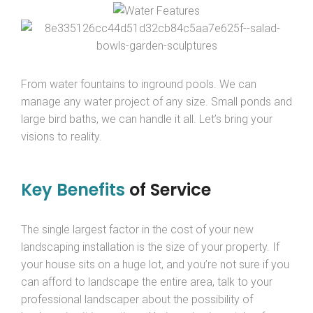
From water fountains to inground pools. We can
manage any water project of any size. Small ponds and
large bird baths, we can handle it all. Let’s bring your
visions to reality.
Key Benefits
of Service
The single largest factor in the cost of your new
landscaping installation is the size of your property. If
your house sits on a huge lot, and you’re not sure if you
can afford to landscape the entire area, talk to your
professional landscaper about the possibility of