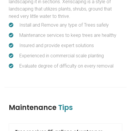
landscaping it in sections. Xeriscaping is a style of
landscaping that utilizes plants, shrubs, ground that
need very little water to thrive.
Install and Remove any type of Trees safely
Maintenance services to keep trees are healthy
Insured and provide expert solutions
Experienced in commercial scale planting
Evaluate degree of difficulty on every removal
Maintenance
Tips