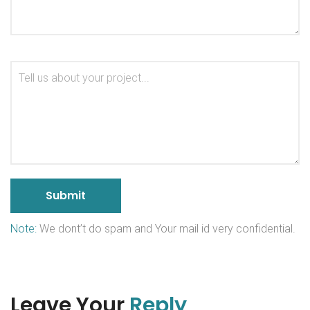
Note:
We dont’t do spam and Your mail id very confidential.
Leave Your
Reply