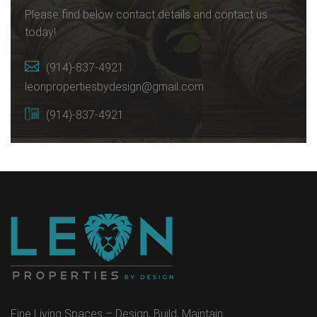
Please find below contact details and contact us
today!
(914)-837-4921
leonpropertiesbydesign@gmail.com
(914)-837-4921
Fine Living Spaces – Design, Build, Maintain…