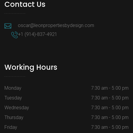
Contact Us
oscar@leonpropertiesbydesign.com
+1 (914)-837-4921
Working Hours
Monday
7:30 am - 5.00 pm
Tuesday
7:30 am - 5.00 pm
Wednesday
7:30 am - 5.00 pm
Thursday
7:30 am - 5.00 pm
Friday
7:30 am - 5.00 pm