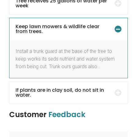
Tree receives 25 gallons of water per
week
Keep lawn mowers & wildlife clear
from trees.
Install a trunk guard at the base of the tree to
keep works its seds nutrient and water system
from being cut. Trunk ours guards also…
If plants are in clay soil, do not sit in
water.
Customer
Feedback