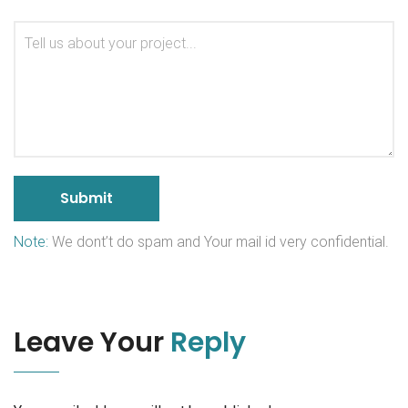
Note:
We dont’t do spam and Your mail id very confidential.
Leave Your
Reply