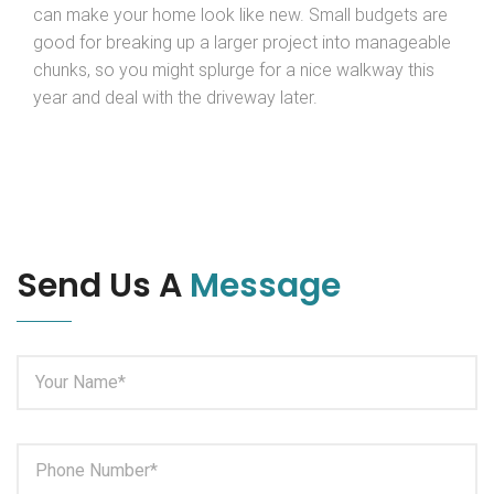
can make your home look like new. Small budgets are
good for breaking up a larger project into manageable
chunks, so you might splurge for a nice walkway this
year and deal with the driveway later.
Send Us A
Message