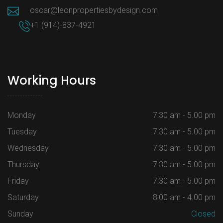
oscar@leonpropertiesbydesign.com
+1 (914)-837-4921
Working Hours
Monday
7:30 am - 5.00 pm
Tuesday
7:30 am - 5.00 pm
Wednesday
7:30 am - 5.00 pm
Thursday
7:30 am - 5.00 pm
Friday
7:30 am - 5.00 pm
Saturday
8:00 am - 4.00 pm
Sunday
Closed