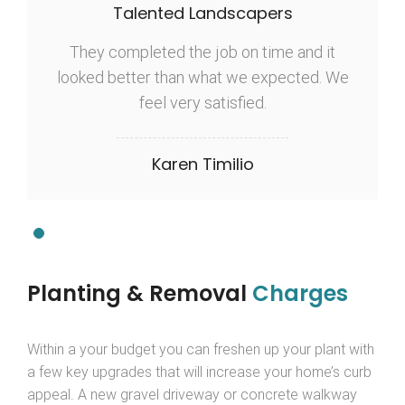
Talented Landscapers
They completed the job on time and it
looked better than what we expected. We
feel very satisfied.
Karen Timilio
Planting & Removal
Charges
Within a your budget you can freshen up your plant with
a few key upgrades that will increase your home’s curb
appeal. A new gravel driveway or concrete walkway