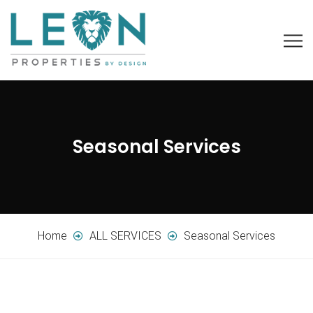
Seasonal Services
Home
ALL SERVICES
Seasonal Services