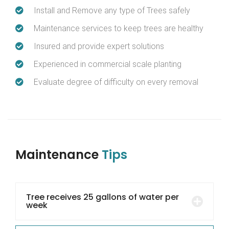
Install and Remove any type of Trees safely
Maintenance services to keep trees are healthy
Insured and provide expert solutions
Experienced in commercial scale planting
Evaluate degree of difficulty on every removal
Maintenance
Tips
Tree receives 25 gallons of water per
week