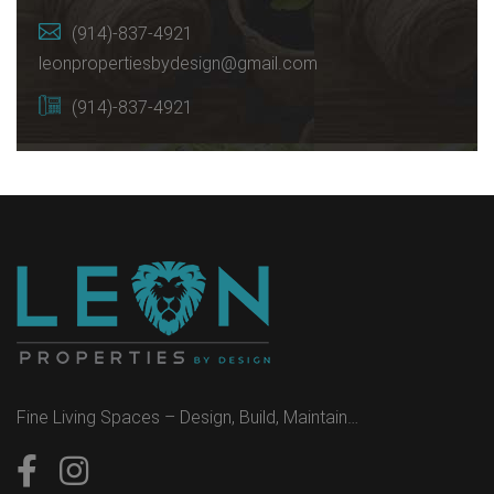
(914)-837-4921
leonpropertiesbydesign@gmail.com
(914)-837-4921
Fine Living Spaces – Design, Build, Maintain…