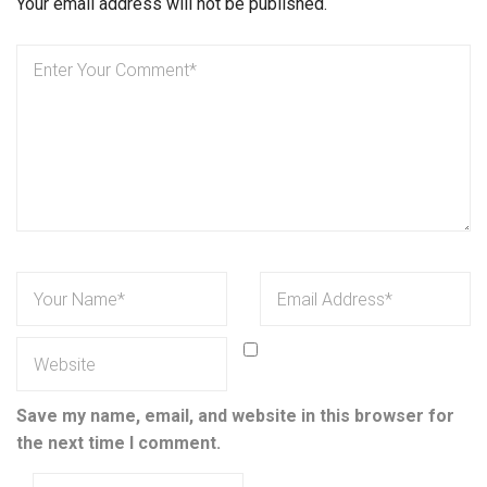
Your email address will not be published.
Save my name, email, and website in this browser for
the next time I comment.