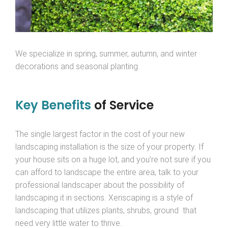
We specialize in spring, summer, autumn, and winter
decorations and seasonal planting.
Key Benefits
of Service
The single largest factor in the cost of your new
landscaping installation is the size of your property. If
your house sits on a huge lot, and you’re not sure if you
can afford to landscape the entire area, talk to your
professional landscaper about the possibility of
landscaping it in sections. Xeriscaping is a style of
landscaping that utilizes plants, shrubs, ground that
need very little water to thrive.