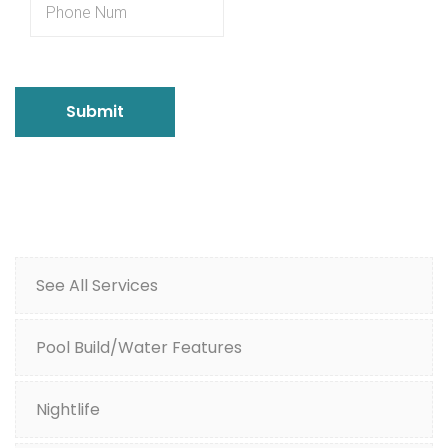
See All Services
Pool Build/Water Features
Nightlife