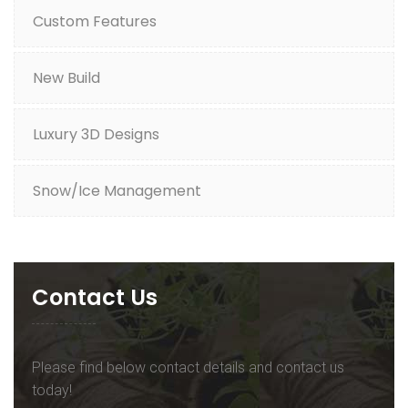
Custom Features
New Build
Luxury 3D Designs
Snow/Ice Management
Contact Us
Please find below contact details and contact us
today!