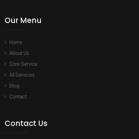
Our Menu
Home
About Us
Core Service
All Services
Blog
Contact
Contact Us