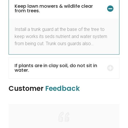
Keep lawn mowers & wildlife clear
from trees.
Install a trunk guard at the base of the tree to
keep works its seds nutrient and water system
from being cut. Trunk ours guards also…
If plants are in clay soil, do not sit in
water.
Customer
Feedback